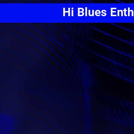
Hi Blues Ent