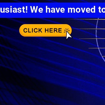
husiast! We have moved t