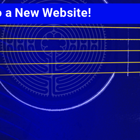
o a New Website!